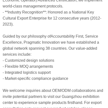
Economic Operator) Advanced Certification, we implement
world-class management protocols.
- **Industry Recognition**: Honored as a National Key
Cultural Export Enterprise for 12 consecutive years (2012-
2023).
Guided by our philosophy ofAccountability First, Service
Excellence, Pragmatic Innovation we have established a
global network spanning 38 countries. Our value-added
services include:
- Customized design solutions
- Flexible MOQ arrangements
- Integrated logistics support
- Market-specific compliance guidance
We welcome inquiries about OEM/ODM collaborations and
invite potential partners to visit our Guangzhou exhibition
center to experience sample products firsthand. For export