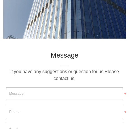
Message
If you have any suggestions or question for us.Please
contact us.
*
*