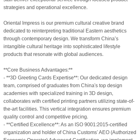
strategies and operational excellence.
Oriental Impress is our premium cultural creative brand
dedicated to reinterpreting traditional Eastern aesthetics
through contemporary design. We transform China’s
intangible cultural heritage into sophisticated lifestyle
products that resonate with global audiences.
**Core Business Advantages:**
- **3D Greeting Cards Expertise**: Our dedicated design
team, comprised of graduates from China's top design
academies with specialized training in 3D design,
collaborates with certified printing partners utilizing state-of-
the-art facilities. This vertical integration ensures premium
quality control and competitive pricing.
- **Certified Excellence**: As an ISO 9001:2015-certified
organization and holder of China Customs' AEO (Authorized