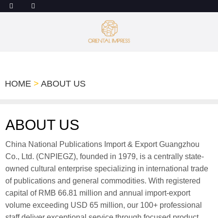
HOME
>
ABOUT US
ABOUT US
China National Publications Import & Export Guangzhou
Co., Ltd. (CNPIEGZ), founded in 1979, is a centrally state-
owned cultural enterprise specializing in international trade
of publications and general commodities. With registered
capital of RMB 66.81 million and annual import-export
volume exceeding USD 65 million, our 100+ professional
staff deliver exceptional service through focused product