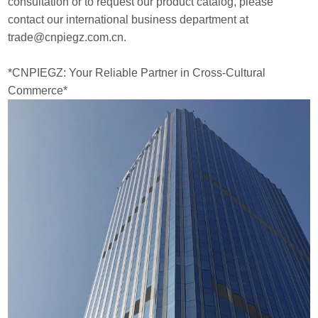
consultation or to request our product catalog, please
contact our international business department at
trade@cnpiegz.com.cn.
*CNPIEGZ: Your Reliable Partner in Cross-Cultural
Commerce*