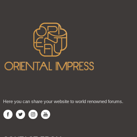
Here you can share your website to world renowned forums.