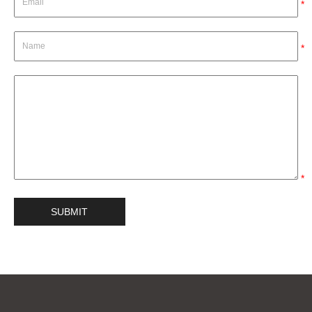
*
*
*