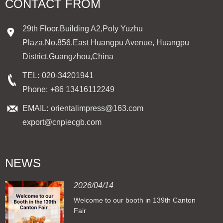
CONTACT FROM
29th Floor,Building A2,Poly Yuzhu
Plaza,No.856,East Huangpu Avenue, Huangpu
District,Guangzhou,China
TEL:
020-34201941
Phone:
+86 13416112249
EMAIL:
orientalimpress@163.com
export@cnpiecgb.com
NEWS
2026/04/14
Welcome to our booth in 139th Canton
Fair