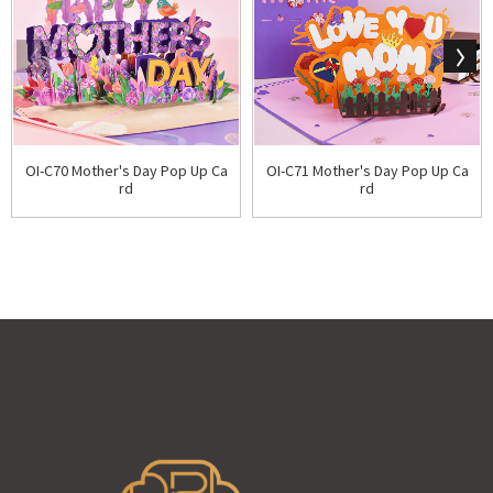
OI-C70 Mother's Day Pop Up Ca
OI-C71 Mother's Day Pop Up Ca
rd
rd