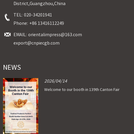
District,Guangzhou,China
TEL:
020-34201941
Phone:
+86 13416112249
EMAIL:
orientalimpress@163.com
export@cnpiecgb.com
NEWS
2026/04/14
Welcome to our booth in 139th Canton Fair