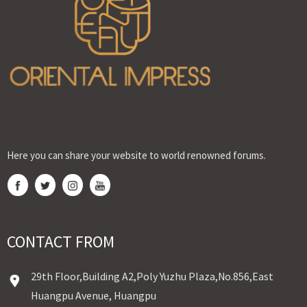
Here you can share your website to world renowned forums.
CONTACT FROM
29th Floor,Building A2,Poly Yuzhu Plaza,No.856,East
Huangpu Avenue, Huangpu