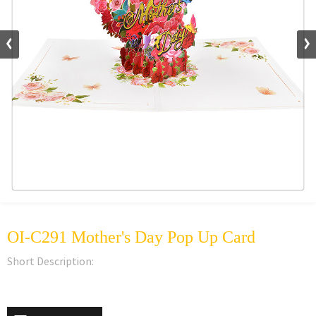
OI-C291 Mother's Day Pop Up Card
Short Description: