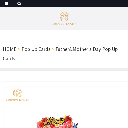
HOME
>
Pop Up Cards
>
Father&Mother's Day Pop Up
Cards