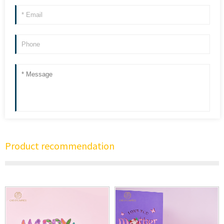
Product recommendation