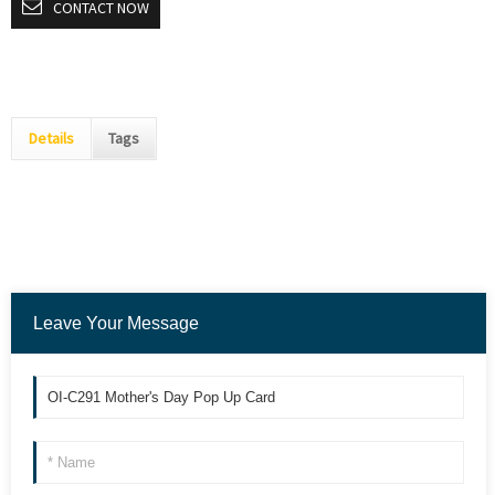
CONTACT NOW
Details
Tags
Leave Your Message