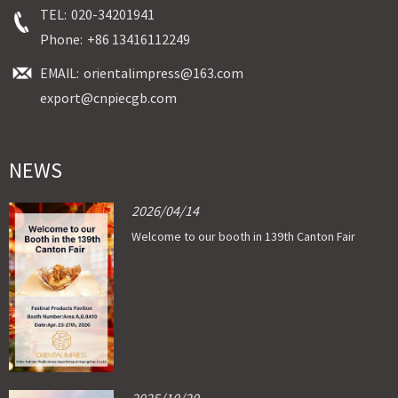
TEL:
020-34201941
Phone:
+86 13416112249
EMAIL:
orientalimpress@163.com
export@cnpiecgb.com
NEWS
2026/04/14
Welcome to our booth in 139th Canton Fair
2025/10/20