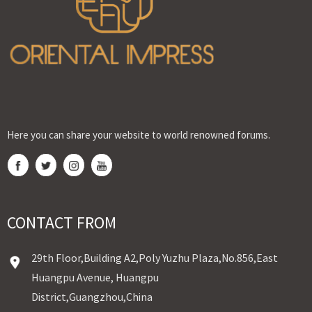
Here you can share your website to world renowned forums.
CONTACT FROM
29th Floor,Building A2,Poly Yuzhu Plaza,No.856,East
Huangpu Avenue, Huangpu
District,Guangzhou,China