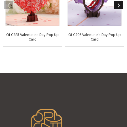
OI-C285 Valentine's Day Pop Up
OI-C206 Valentine's Day Pop Up
Card
Card