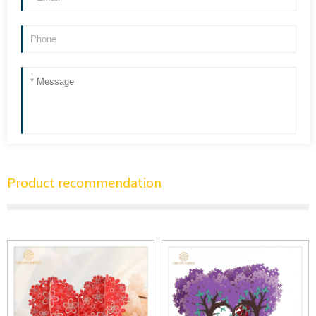
Product recommendation