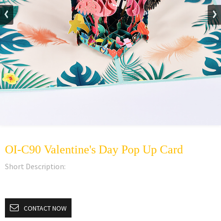
OI-C90 Valentine's Day Pop Up Card
Short Description:
CONTACT NOW