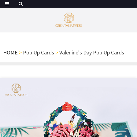
HOME
>
Pop Up Cards
>
Valenine's Day Pop Up Cards