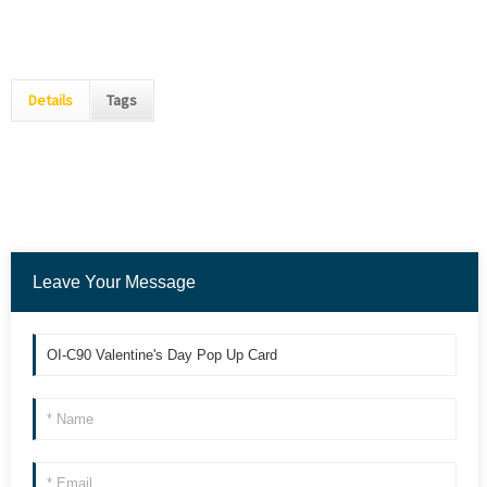
Details
Tags
Leave Your Message