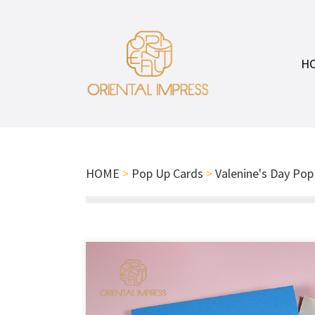
H
HOME
>
Pop Up Cards
>
Valenine's Day Pop