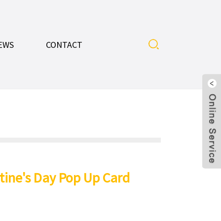
EWS
CONTACT
tine's Day Pop Up Card