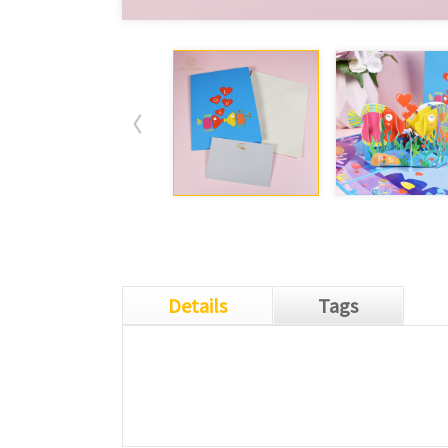
Details
Tags