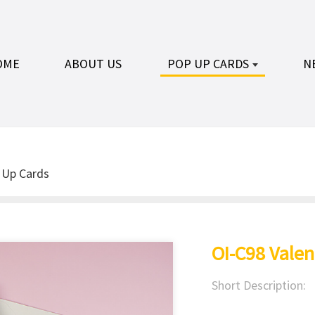
OME
ABOUT US
POP UP CARDS
N
 Up Cards
OI-C98 Valen
Short Description: