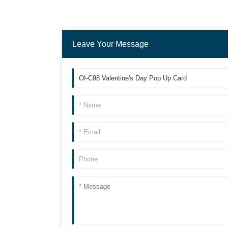
Leave Your Message