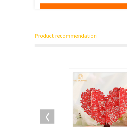
Product recommendation