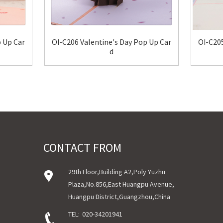
p Up Car
OI-C206 Valentine's Day Pop Up Car
OI-C205
d
CONTACT FROM
29th Floor,Building A2,Poly Yuzhu
Plaza,No.856,East Huangpu Avenue,
Huangpu District,Guangzhou,China
TEL:
020-34201941