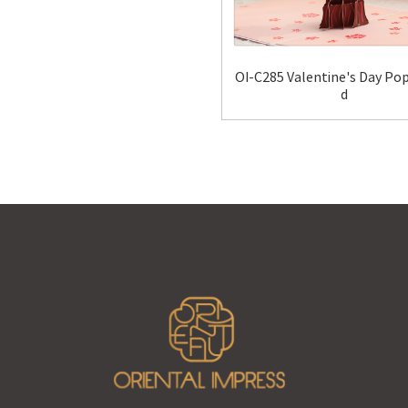
OI-C285 Valentine's Day Po
d