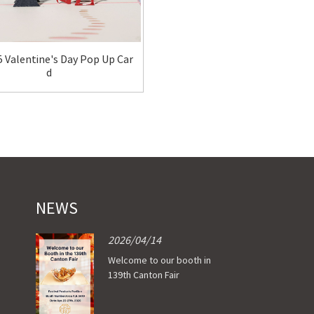
 Valentine's Day Pop Up Car
OI-C202 Valentine's Day Pop 
d
d
NEWS
2026/04/14
Welcome to our booth in
139th Canton Fair